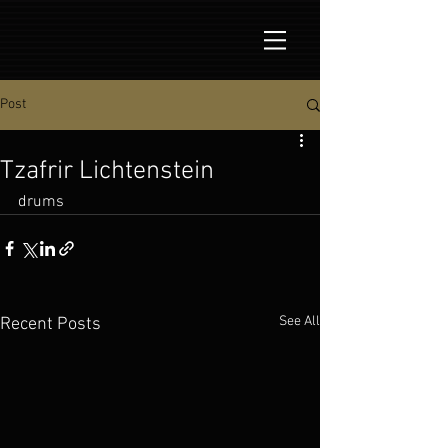
Post
Tzafrir Lichtenstein
drums
See All
Recent Posts