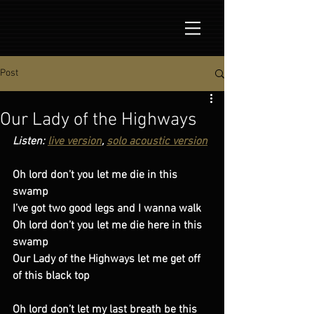
Post
Our Lady of the Highways
Listen: 
live version
, 
solo acoustic version
Oh lord don’t you let me die in this 
swamp 
I’ve got two good legs and I wanna walk
Oh lord don’t you let me die here in this 
swamp
Our Lady of the Highways let me get off 
of this black top
Oh lord don’t let my last breath be this 