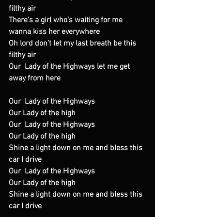
filthy air
There’s a girl who’s waiting for me 
wanna kiss her everywhere
Oh lord don’t let my last breath be this 
filthy air
Our  Lady of the Highways let me get 
away from here
Our  Lady of the Highways
Our Lady of the high
Our  Lady of the Highways
Our Lady of the high
Shine a light down on me and bless this 
car I drive
Our  Lady of the Highways
Our Lady of the high
Shine a light down on me and bless this 
car I drive