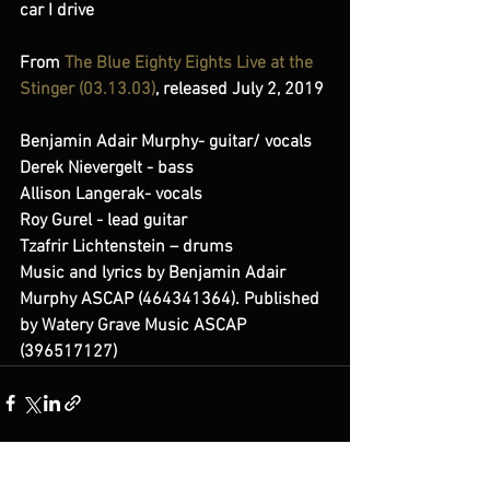
car I drive
From 
The Blue Eighty Eights Live at the 
Stinger (03​.​13​.​03)
, released July 2, 2019 
Benjamin Adair Murphy- guitar/ vocals 
Derek Nievergelt - bass 
Allison Langerak- vocals 
Roy Gurel - lead guitar 
Tzafrir Lichtenstein – drums  
Music and lyrics by Benjamin Adair 
Murphy ASCAP (464341364). Published 
by Watery Grave Music ASCAP 
(396517127)
See All
Recent Posts