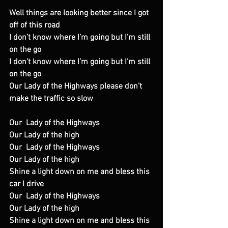
Well things are looking better since I got 
off of this road
I don’t know where I’m going but I’m still 
on the go
I don’t know where I’m going but I’m still 
on the go
Our Lady of the Highways please don’t 
make the traffic so slow
Our  Lady of the Highways
Our Lady of the high
Our  Lady of the Highways
Our Lady of the high
Shine a light down on me and bless this 
car I drive
Our  Lady of the Highways
Our Lady of the high
Shine a light down on me and bless this 