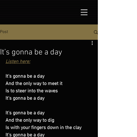
Post
It’s gonna be a day
Listen here:
It’s gonna be a day 
And the only way to meet it 
Is to steer into the waves 
It’s gonna be a day 
It’s gonna be a day 
And the only way to dig 
Is with your fingers down in the clay 
It’s gonna be a day 