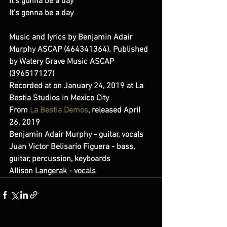
It’s gonna be a day 
It’s gonna be a day 
Music and lyrics by Benjamin Adair 
Murphy ASCAP (464341364). Published 
by Watery Grave Music ASCAP 
(396517127) 
Recorded at on January 24, 2019 at La 
Bestia Studios in Mexico City 
From 
La Bestia Demos
, released April 
26, 2019 
Benjamin Adair Murphy - guitar, vocals 
Juan Victor Belisario Figuera - bass, 
guitar, percussion, keyboards 
Allison Langerak - vocals  