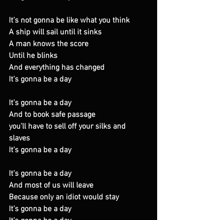
It’s not gonna be like what you think 
A ship will sail until it sinks 
A man knows the score 
Until he blinks 
And everything has changed 
It’s gonna be a day 
It’s gonna be a day 
And to book safe passage 
you’ll have to sell off your silks and 
slaves 
It’s gonna be a day 
It’s gonna be a day 
And most of us will leave 
Because only an idiot would stay 
It’s gonna be a day 