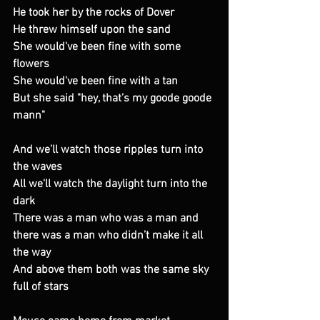
He took her by the rocks of Dover
He threw himself upon the sand
She would've been fine with some 
flowers
She would've been fine with a tan
But she said "hey, that’s my goode goode 
mann"
And we’ll watch those ripples turn into 
the waves
All we'll watch the daylight turn into the 
dark
There was a man who was a man and 
there was a man who didn’t make it all 
the way
And above them both was the same sky 
full of stars