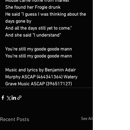
Mouse came home from market
She found her Frogie drunk
He said "I guess I was thinking about the 
days gone by
And all the days still yet to come."
And she said "I understand"
You’re still my goode goode mann
You’re still my goode goode mann
Music and lyrics by Benjamin Adair 
Murphy ASCAP (464341364) Watery 
Grave Music ASCAP (396517127)
See All
Recent Posts