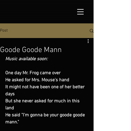
Post
Goode Goode Mann
Music available soon:
One day Mr. Frog came over
He asked for Mrs. Mouse's hand
It might not have been one of her better 
days
But she never asked for much in this 
land
He said "I’m gonna be your goode goode 
mann."