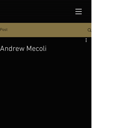
Post
Andrew Mecoli