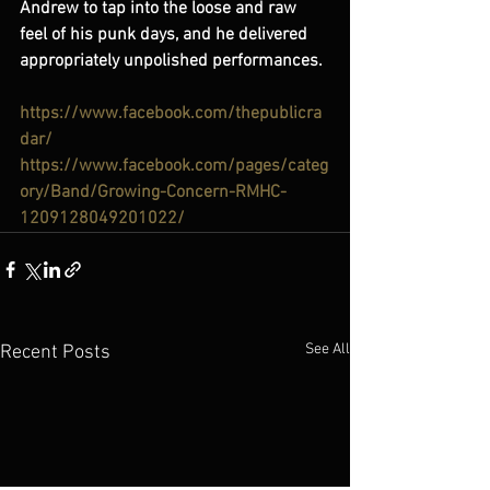
Andrew to tap into the loose and raw 
feel of his punk days, and he delivered 
appropriately unpolished performances.
https://www.facebook.com/thepublicra
dar/
https://www.facebook.com/pages/categ
ory/Band/Growing-Concern-RMHC-
1209128049201022/
See All
Recent Posts