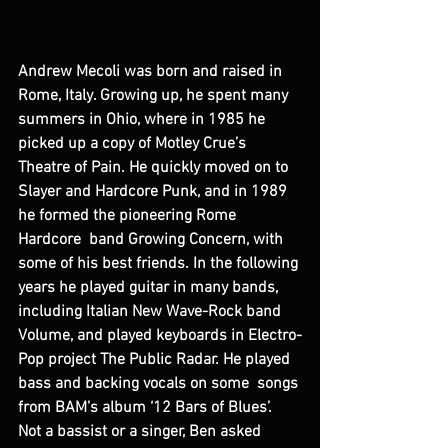
Andrew Mecoli was born and raised in 
Rome, Italy. Growing up, he spent many 
summers in Ohio, where in 1985 he 
picked up a copy of Motley Crue’s 
Theatre of Pain. He quickly moved on to 
Slayer and Hardcore Punk, and in 1989 
he formed the pioneering Rome 
Hardcore  band Growing Concern, with 
some of his best friends. In the following 
years he played guitar in many bands, 
including Italian New Wave-Rock band 
Volume, and played keyboards in Electro-
Pop project The Public Radar. He played 
bass and backing vocals on some  songs 
from BAM’s album ‘12 Bars of Blues’. 
Not a bassist or a singer, Ben asked 