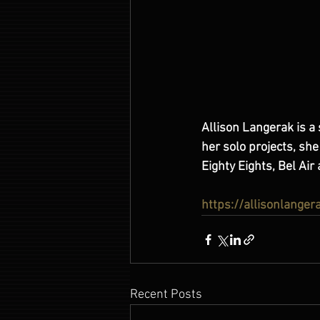
Allison Langerak is a 
her solo projects, sh
Eighty Eights, Bel Ai
https://allisonlange
Recent Posts