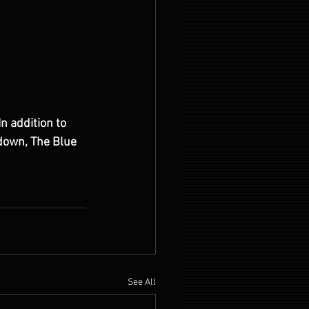
n addition to 
down, The Blue 
 
See All