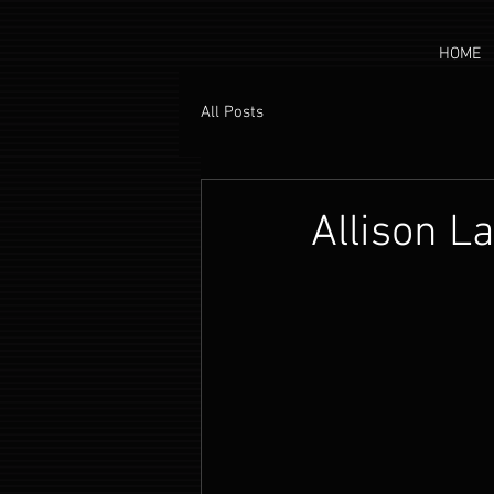
HOME
All Posts
Allison L