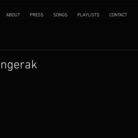
ABOUT
PRESS
SONGS
PLAYLISTS
CONTACT
angerak