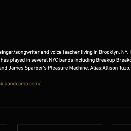
singer/songwriter and voice teacher living in Brooklyn, NY.  I
e has played in several NYC bands including Breakup Break
r and James Sparber's Pleasure Machine. Alias:Allison Tuzo.
rak.bandcamp.com/