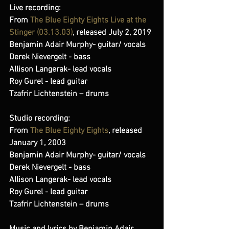
Live recording:
From 
The Blue Eighty Eights Live at the 
Stinger (03​.​13​.​03)
, released July 2, 2019 
Benjamin Adair Murphy- guitar/ vocals  
Derek Nievergelt - bass  
Allison Langerak- lead vocals  
Roy Gurel - lead guitar  
Tzafrir Lichtenstein – drums
Studio recording:
From 
The Blue Eighty Eights
, released 
January 1, 2003 
Benjamin Adair Murphy- guitar/ vocals 
Derek Nievergelt - bass 
Allison Langerak- lead vocals 
Roy Gurel - lead guitar 
Tzafrir Lichtenstein – drums 