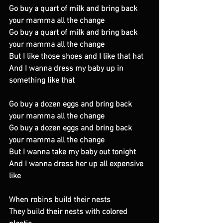
Go buy a quart of milk and bring back 
your mamma all the change 
Go buy a quart of milk and bring back 
your mamma all the change 
But I like those shoes and I like that hat 
And I wanna dress my baby up in 
something like that 
Go buy a dozen eggs and bring back 
your mamma all the change 
Go buy a dozen eggs and bring back 
your mamma all the change 
But I wanna take my baby out tonight 
And I wanna dress her up all expensive 
like 
When robins build their nests 
They build their nests with colored 