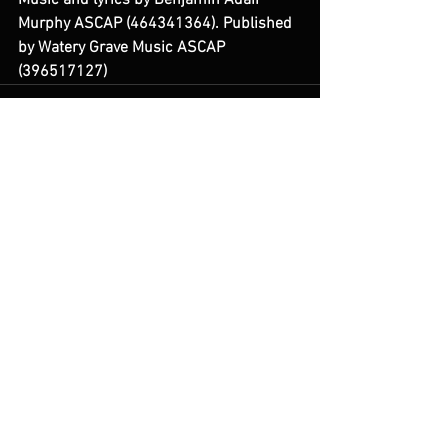
Music and lyrics by Benjamin Adair 
Murphy ASCAP (464341364). Published 
by Watery Grave Music ASCAP 
(396517127) 
See All
Recent Posts