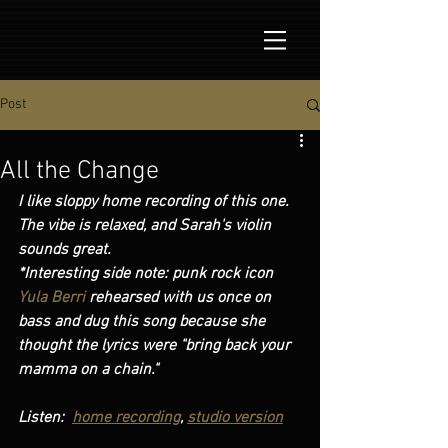
Post
All the Change
I like sloppy home recording of this one. 
The vibe is relaxed, and Sarah's violin 
sounds great.
*Interesting side note: punk rock icon
Yula Berri 
rehearsed with us once on 
bass and dug this song because she 
thought the lyrics were "bring back your 
mamma on a chain."   
Listen:  
home recording
, 
studio version