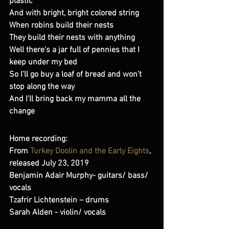
plastic 
And with bright, bright colored string 
When robins build their nests 
They build their nests with anything 
Well there’s a jar full of pennies that I 
keep under my bed 
So I’ll go buy a loaf of bread and won’t 
stop along the way 
And I’ll bring back my mamma all the 
change
Home recording:
From 
Turkey Doolin and the Early Eights
, 
released July 23, 2019 
Benjamin Adair Murphy- guitars/ bass/ 
vocals  
Tzafrir Lichtenstein – drums 
Sarah Alden - violin/ vocals