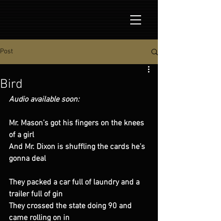
Post
Bird
Audio available soon:
Mr. Mason’s got his fingers on the knees 
of a girl 
And Mr. Dixon is shuffling the cards he’s 
gonna deal 
They packed a car full of laundry and a 
trailer full of gin 
They crossed the state doing 90 and 
came rolling on in 