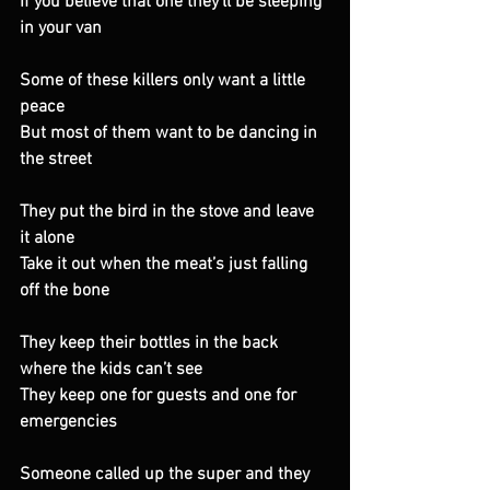
If you believe that one they’ll be sleeping 
in your van 
Some of these killers only want a little 
peace 
But most of them want to be dancing in 
the street 
They put the bird in the stove and leave 
it alone 
Take it out when the meat’s just falling 
off the bone 
They keep their bottles in the back 
where the kids can’t see 
They keep one for guests and one for 
emergencies 
Someone called up the super and they 