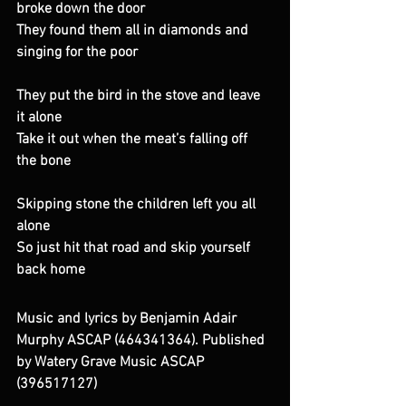
broke down the door 
They found them all in diamonds and 
singing for the poor 
They put the bird in the stove and leave 
it alone 
Take it out when the meat’s falling off 
the bone 
Skipping stone the children left you all 
alone 
So just hit that road and skip yourself 
back home
Music and lyrics by Benjamin Adair 
Murphy ASCAP (464341364). Published 
by Watery Grave Music ASCAP 
(396517127)