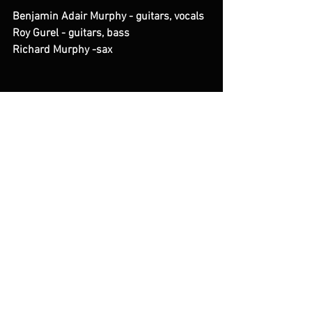
Benjamin Adair Murphy - guitars, vocals
Roy Gurel - guitars, bass
Richard Murphy -sax
See All
Recent Posts