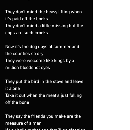
They don’t mind the heavy lifting when 
it’s paid off the books 
They don’t mind a little missing but the 
cops are such crooks 
Now it’s the dog days of summer and 
the counties so dry 
They were welcome like kings by a 
million bloodshot eyes 
They put the bird in the stove and leave 
it alone 
Take it out when the meat’s just falling 
off the bone 
They say the friends you make are the 
measure of a man 