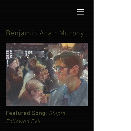
Benjamin Adair Murphy
Featured Song:
Stupid
Followed Evil